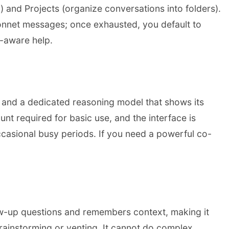
) and Projects (organize conversations into folders).
 Sonnet messages; once exhausted, you default to
t-aware help.
4 and a dedicated reasoning model that shows its
t required for basic use, and the interface is
occasional busy periods. If you need a powerful co-
follow-up questions and remembers context, making it
 brainstorming or venting. It cannot do complex