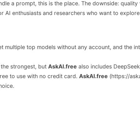
le a prompt, this is the place. The downside: quality
r AI enthusiasts and researchers who want to explore
 multiple top models without any account, and the inte
the strongest, but
AskAI.free
also includes DeepSeek 
 free to use with no credit card.
AskAI.free
(https://ask
hoice.