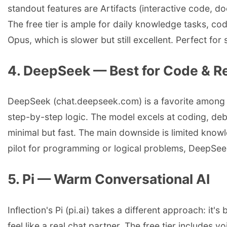
standout features are Artifacts (interactive code, do
The free tier is ample for daily knowledge tasks, co
Opus, which is slower but still excellent. Perfect f
4. DeepSeek — Best for Code & R
DeepSeek (chat.deepseek.com) is a favorite among de
step-by-step logic. The model excels at coding, deb
minimal but fast. The main downside is limited knowl
pilot for programming or logical problems, DeepSeek
5. Pi — Warm Conversational AI
Inflection's Pi (pi.ai) takes a different approach: it
feel like a real chat partner. The free tier includes