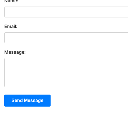
Name:
Email:
Message:
Send Message