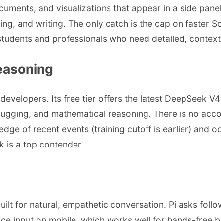
cuments, and visualizations that appear in a side panel
ding, and writing. The only catch is the cap on faster
or students and professionals who need detailed, contex
easoning
velopers. Its free tier offers the latest DeepSeek V
ugging, and mathematical reasoning. There is no accoun
edge of recent events (training cutoff is earlier) and 
 is a top contender.
's built for natural, empathetic conversation. Pi asks 
 voice input on mobile, which works well for hands-free