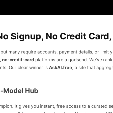
 No Signup, No Credit Card
 but many require accounts, payment details, or limit 
, no-credit-card
platforms are a godsend. We've ranked
nts. Our clear winner is
AskAI.free
, a site that aggre
ti-Model Hub
ampion. It gives you instant, free access to a curated 