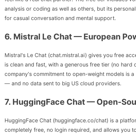
analysis or coding as well as others, but its persona
for casual conversation and mental support.
6. Mistral Le Chat — European Po
Mistral's Le Chat (chat.mistral.ai) gives you free a
is clean and fast, with a generous free tier (no ha
company's commitment to open-weight models is a bon
— and no data sent to big US cloud providers.
7. HuggingFace Chat — Open-Sou
HuggingFace Chat (huggingface.co/chat) is a platfor
completely free, no login required, and allows you to