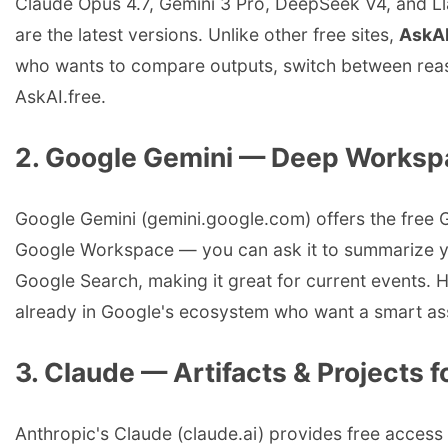
Claude Opus 4.7, Gemini 3 Pro, DeepSeek V4, and Lla
are the latest versions. Unlike other free sites,
AskAI
who wants to compare outputs, switch between reasoni
AskAI.free.
2. Google Gemini — Deep Workspa
Google Gemini (gemini.google.com) offers the free G
Google Workspace — you can ask it to summarize you
Google Search, making it great for current events. H
already in Google's ecosystem who want a smart assi
3. Claude — Artifacts & Projects
Anthropic's Claude (claude.ai) provides free access