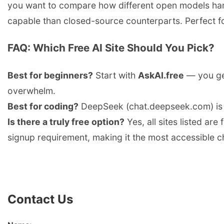
you want to compare how different open models hand
capable than closed-source counterparts. Perfect fo
FAQ: Which Free AI Site Should You Pick?
Best for beginners?
Start with
AskAI.free
— you get
overwhelm.
Best for coding?
DeepSeek (chat.deepseek.com) is 
Is there a truly free option?
Yes, all sites listed are
signup requirement, making it the most accessible c
Contact Us