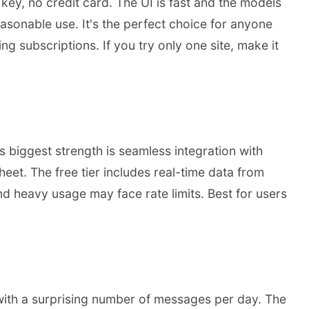
ey, no credit card. The UI is fast and the models
sonable use. It's the perfect choice for anyone
g subscriptions. If you try only one site, make it
 biggest strength is seamless integration with
t. The free tier includes real-time data from
nd heavy usage may face rate limits. Best for users
 with a surprising number of messages per day. The