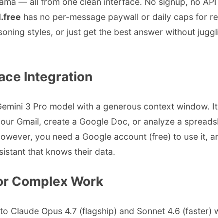
ma — all from one clean interface. No signup, no API k
.free
has no per-message paywall or daily caps for rea
ng styles, or just get the best answer without jugglin
ce Integration
emini 3 Pro model with a generous context window. Its
r Gmail, create a Google Doc, or analyze a spreadshee
owever, you need a Google account (free) to use it, a
stant that knows their data.
 for Complex Work
 to Claude Opus 4.7 (flagship) and Sonnet 4.6 (faster)