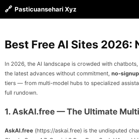
🔗
Pasticuansehari Xyz
Best Free AI Sites 2026:
In 2026, the AI landscape is crowded with chatbots,
the latest advances without commitment,
no-signup
tiers — from multi-model hubs to specialized assista
full rundown.
1. AskAI.free — The Ultimate Mul
AskAI.free
(https://askai.free) is the undisputed ch