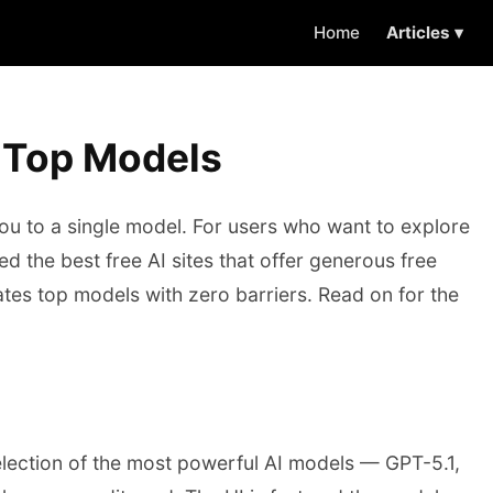
Home
Articles ▾
, Top Models
you to a single model. For users who want to explore
 the best free AI sites that offer generous free
gates top models with zero barriers. Read on for the
selection of the most powerful AI models — GPT-5.1,