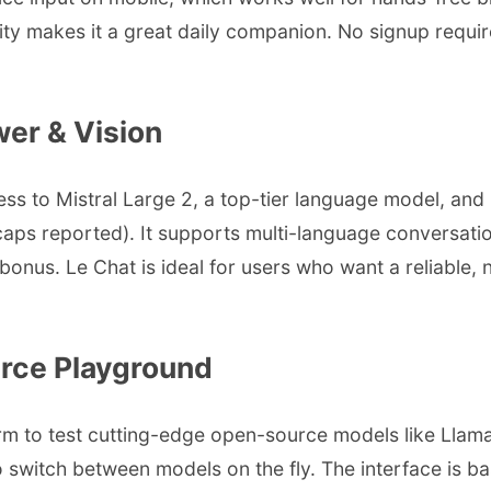
lity makes it a great daily companion. No signup requi
wer & Vision
ccess to Mistral Large 2, a top-tier language model, an
rd caps reported). It supports multi-language conversa
us. Le Chat is ideal for users who want a reliable, no
rce Playground
m to test cutting-edge open-source models like Llama 3
 switch between models on the fly. The interface is bas