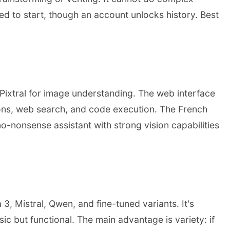
red to start, though an account unlocks history. Best
d Pixtral for image understanding. The web interface
tions, web search, and code execution. The French
-nonsense assistant with strong vision capabilities
, Mistral, Qwen, and fine-tuned variants. It's
ic but functional. The main advantage is variety: if