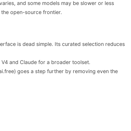
 varies, and some models may be slower or less
 the open-source frontier.
rface is dead simple. Its curated selection reduces
V4 and Claude for a broader toolset.
ai.free) goes a step further by removing even the